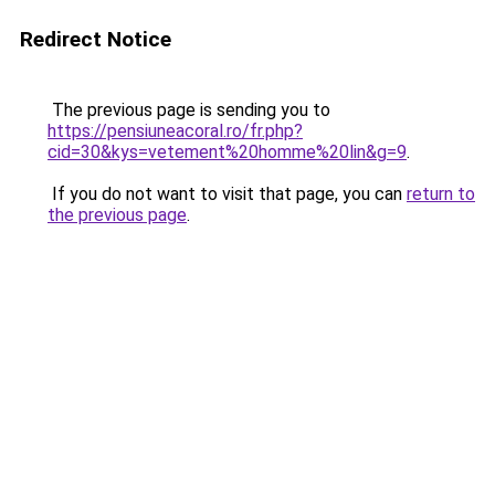
Redirect Notice
The previous page is sending you to
https://pensiuneacoral.ro/fr.php?
cid=30&kys=vetement%20homme%20lin&g=9
.
If you do not want to visit that page, you can
return to
the previous page
.