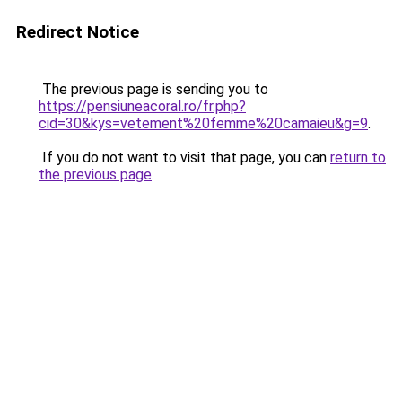
Redirect Notice
The previous page is sending you to
https://pensiuneacoral.ro/fr.php?
cid=30&kys=vetement%20femme%20camaieu&g=9
.
If you do not want to visit that page, you can
return to
the previous page
.