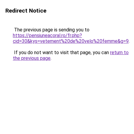
Redirect Notice
The previous page is sending you to
https://pensiuneacoral.ro/fr.php?
cid=30&kys=vetement%20de%20velo%20femme&g=9
.
If you do not want to visit that page, you can
return to
the previous page
.