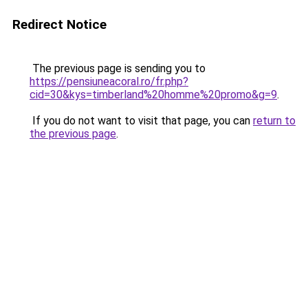
Redirect Notice
The previous page is sending you to
https://pensiuneacoral.ro/fr.php?
cid=30&kys=timberland%20homme%20promo&g=9
.
If you do not want to visit that page, you can
return to
the previous page
.