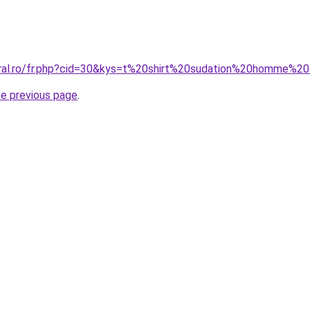
oral.ro/fr.php?cid=30&kys=t%20shirt%20sudation%20homme%2
he previous page
.