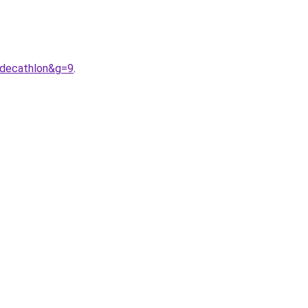
0decathlon&g=9
.