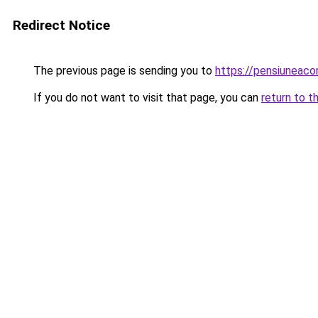
Redirect Notice
The previous page is sending you to
https://pensiuneac
If you do not want to visit that page, you can
return to t