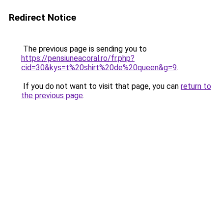
Redirect Notice
The previous page is sending you to
https://pensiuneacoral.ro/fr.php?
cid=30&kys=t%20shirt%20de%20queen&g=9
.
If you do not want to visit that page, you can
return to
the previous page
.