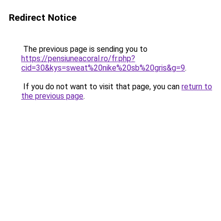
Redirect Notice
The previous page is sending you to
https://pensiuneacoral.ro/fr.php?
cid=30&kys=sweat%20nike%20sb%20gris&g=9
.
If you do not want to visit that page, you can
return to
the previous page
.