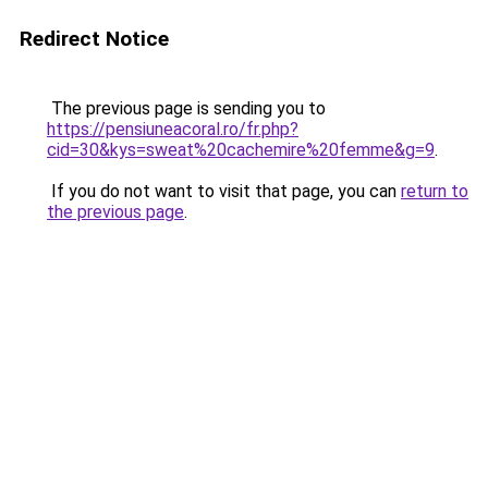
Redirect Notice
The previous page is sending you to
https://pensiuneacoral.ro/fr.php?
cid=30&kys=sweat%20cachemire%20femme&g=9
.
If you do not want to visit that page, you can
return to
the previous page
.