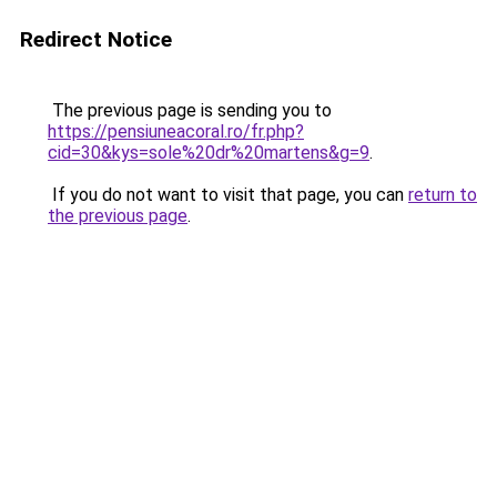
Redirect Notice
The previous page is sending you to
https://pensiuneacoral.ro/fr.php?
cid=30&kys=sole%20dr%20martens&g=9
.
If you do not want to visit that page, you can
return to
the previous page
.