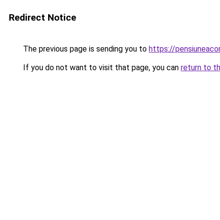
Redirect Notice
The previous page is sending you to
https://pensiuneac
If you do not want to visit that page, you can
return to t