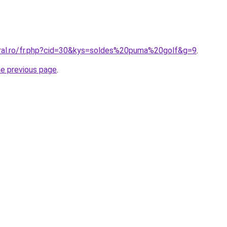
oral.ro/fr.php?cid=30&kys=soldes%20puma%20golf&g=9
.
he previous page
.