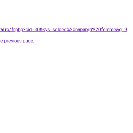
oral.ro/fr.php?cid=30&kys=soldes%20napapijri%20femme&g=9
.
he previous page
.