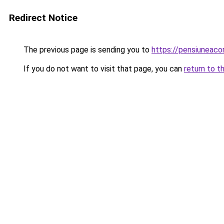
Redirect Notice
The previous page is sending you to
https://pensiuneac
If you do not want to visit that page, you can
return to t