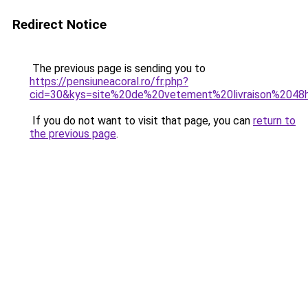
Redirect Notice
The previous page is sending you to
https://pensiuneacoral.ro/fr.php?
cid=30&kys=site%20de%20vetement%20livraison%2048
If you do not want to visit that page, you can
return to
the previous page
.