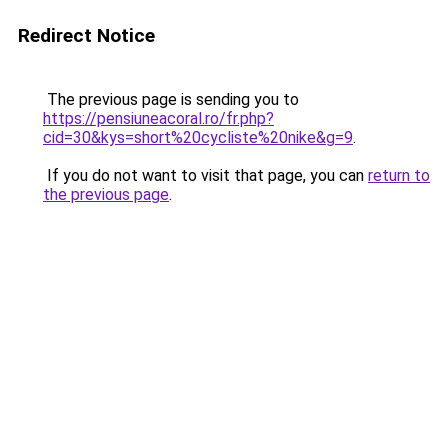
Redirect Notice
The previous page is sending you to
https://pensiuneacoral.ro/fr.php?
cid=30&kys=short%20cycliste%20nike&g=9
.
If you do not want to visit that page, you can
return to
the previous page
.