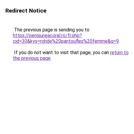
Redirect Notice
The previous page is sending you to
https://pensiuneacoral.ro/fr.php?
cid=30&kys=rohde%20pantoufles%20femme&g=9
.
If you do not want to visit that page, you can
return to
the previous page
.