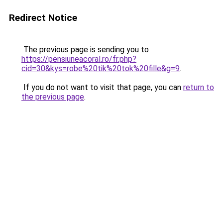
Redirect Notice
The previous page is sending you to
https://pensiuneacoral.ro/fr.php?
cid=30&kys=robe%20tik%20tok%20fille&g=9
.
If you do not want to visit that page, you can
return to
the previous page
.