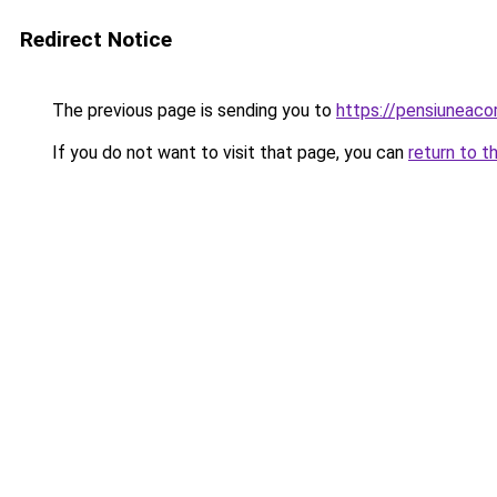
Redirect Notice
The previous page is sending you to
https://pensiuneac
If you do not want to visit that page, you can
return to t