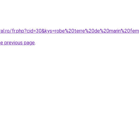
oral.ro/fr.php?cid=30&kys=robe%20terre%20de%20marin%20f
he previous page
.