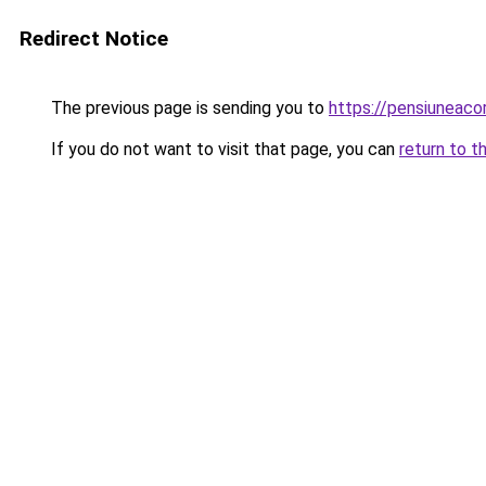
Redirect Notice
The previous page is sending you to
https://pensiuneac
If you do not want to visit that page, you can
return to t