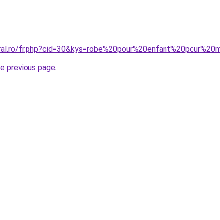
oral.ro/fr.php?cid=30&kys=robe%20pour%20enfant%20pour%20
he previous page
.