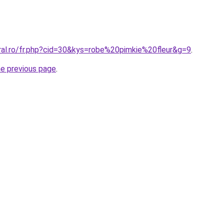
oral.ro/fr.php?cid=30&kys=robe%20pimkie%20fleur&g=9
.
he previous page
.