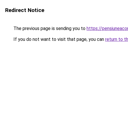
Redirect Notice
The previous page is sending you to
https://pensiuneac
If you do not want to visit that page, you can
return to t