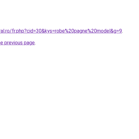
oral.ro/fr.php?cid=30&kys=robe%20pagne%20model&g=9
.
he previous page
.