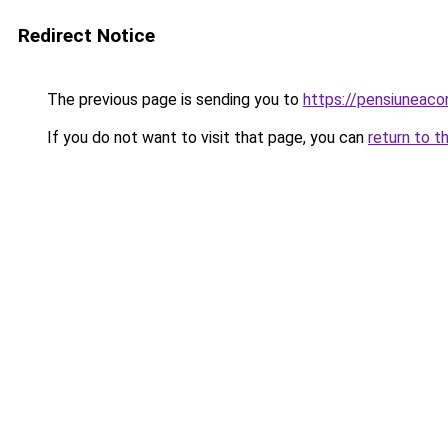
Redirect Notice
The previous page is sending you to
https://pensiuneac
If you do not want to visit that page, you can
return to t