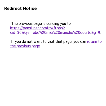
Redirect Notice
The previous page is sending you to
https://pensiuneacoral.ro/fr.php?
cid=30&kys=robe%20midi%20manche%20courte&g=9
.
If you do not want to visit that page, you can
return to
the previous page
.