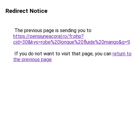
Redirect Notice
The previous page is sending you to
https://pensiuneacoral.ro/fr.php?
cid=30&kys=robe%20longue%20fluide%20mango&g=9
.
If you do not want to visit that page, you can
return to
the previous page
.