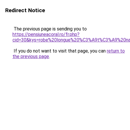
Redirect Notice
The previous page is sending you to
https://pensiuneacoral.ro/fr.php?
cid=30&kys=robe%20longue%20%C3%A9t%C3%A9%20na
If you do not want to visit that page, you can
return to
the previous page
.