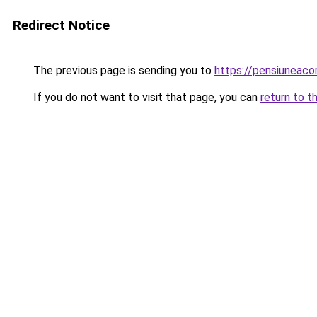
Redirect Notice
The previous page is sending you to
https://pensiuneac
If you do not want to visit that page, you can
return to t