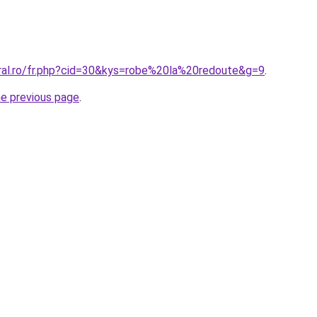
oral.ro/fr.php?cid=30&kys=robe%20la%20redoute&g=9
.
he previous page
.