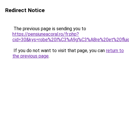
Redirect Notice
The previous page is sending you to
https://pensiuneacoral.ro/fr.php?
cid=30&kys=robe%20l%C3%A9g%C3%A8re%20et%20flui
If you do not want to visit that page, you can
return to
the previous page
.