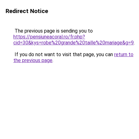
Redirect Notice
The previous page is sending you to
https://pensiuneacoral.ro/fr.php?
cid=30&kys=robe%20grande%20taille%20mariage&g=9
.
If you do not want to visit that page, you can
return to
the previous page
.