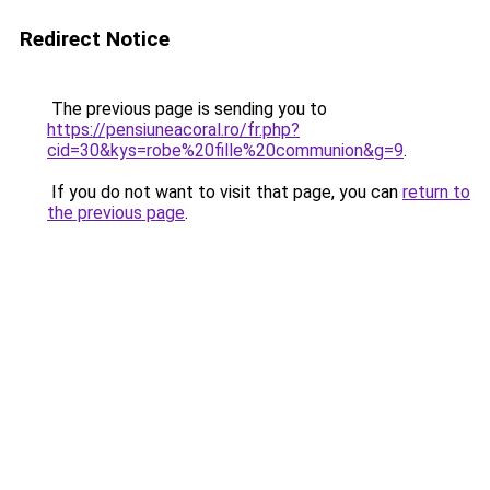
Redirect Notice
The previous page is sending you to
https://pensiuneacoral.ro/fr.php?
cid=30&kys=robe%20fille%20communion&g=9
.
If you do not want to visit that page, you can
return to
the previous page
.