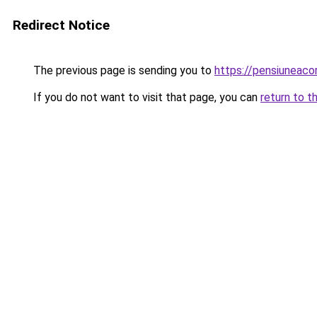
Redirect Notice
The previous page is sending you to
https://pensiunea
If you do not want to visit that page, you can
return to t