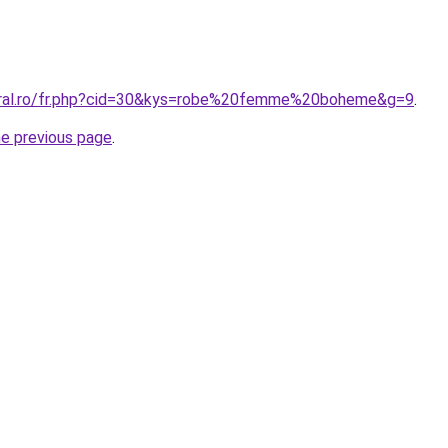
coral.ro/fr.php?cid=30&kys=robe%20femme%20boheme&g=9
.
he previous page
.