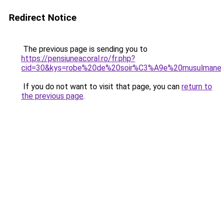
Redirect Notice
The previous page is sending you to
https://pensiuneacoral.ro/fr.php?
cid=30&kys=robe%20de%20soir%C3%A9e%20musulman
If you do not want to visit that page, you can
return to
the previous page
.