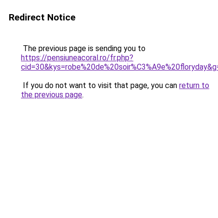
Redirect Notice
The previous page is sending you to
https://pensiuneacoral.ro/fr.php?
cid=30&kys=robe%20de%20soir%C3%A9e%20floryday&g
If you do not want to visit that page, you can
return to
the previous page
.