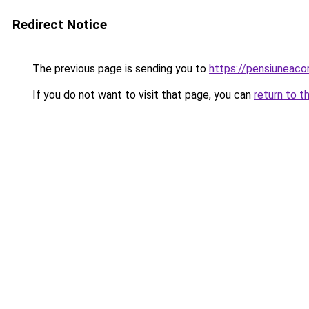
Redirect Notice
The previous page is sending you to
https://pensiuneac
If you do not want to visit that page, you can
return to t