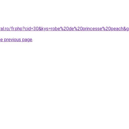
oral.ro/fr.php?cid=30&kys=robe%20de%20princesse%20peach&
he previous page
.