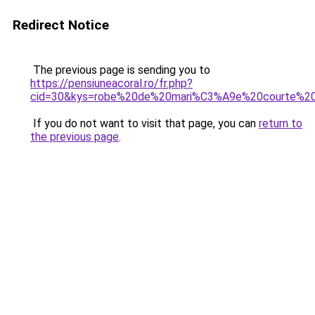
Redirect Notice
The previous page is sending you to
https://pensiuneacoral.ro/fr.php?
cid=30&kys=robe%20de%20mari%C3%A9e%20courte%20
If you do not want to visit that page, you can
return to
the previous page
.