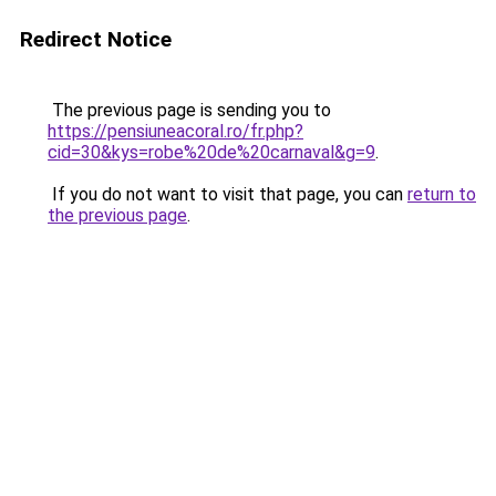
Redirect Notice
The previous page is sending you to
https://pensiuneacoral.ro/fr.php?
cid=30&kys=robe%20de%20carnaval&g=9
.
If you do not want to visit that page, you can
return to
the previous page
.