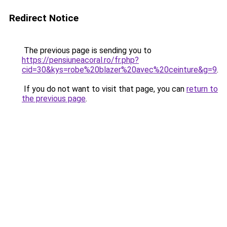
Redirect Notice
The previous page is sending you to
https://pensiuneacoral.ro/fr.php?
cid=30&kys=robe%20blazer%20avec%20ceinture&g=9
.
If you do not want to visit that page, you can
return to
the previous page
.