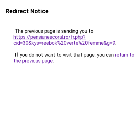
Redirect Notice
The previous page is sending you to
https://pensiuneacoral.ro/fr.php?
cid=30&kys=reebok%20verte%20femme&g=9
.
If you do not want to visit that page, you can
return to
the previous page
.