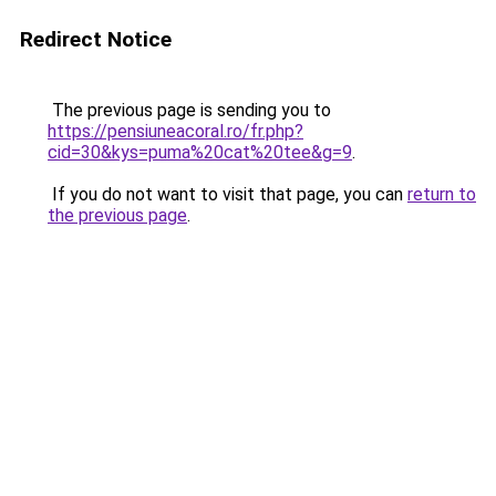
Redirect Notice
The previous page is sending you to
https://pensiuneacoral.ro/fr.php?
cid=30&kys=puma%20cat%20tee&g=9
.
If you do not want to visit that page, you can
return to
the previous page
.