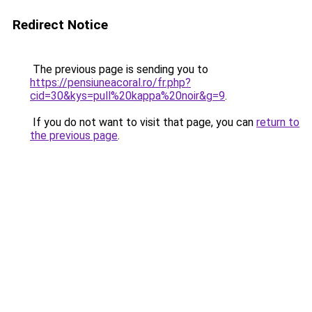
Redirect Notice
The previous page is sending you to
https://pensiuneacoral.ro/fr.php?
cid=30&kys=pull%20kappa%20noir&g=9
.
If you do not want to visit that page, you can
return to
the previous page
.