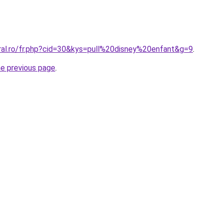
oral.ro/fr.php?cid=30&kys=pull%20disney%20enfant&g=9
.
he previous page
.