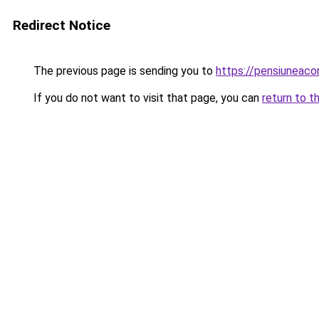
Redirect Notice
The previous page is sending you to
https://pensiuneac
If you do not want to visit that page, you can
return to t