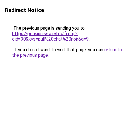
Redirect Notice
The previous page is sending you to
https://pensiuneacoral.ro/fr.php?
cid=30&kys=pull%20chat%20noir&g=9
.
If you do not want to visit that page, you can
return to
the previous page
.