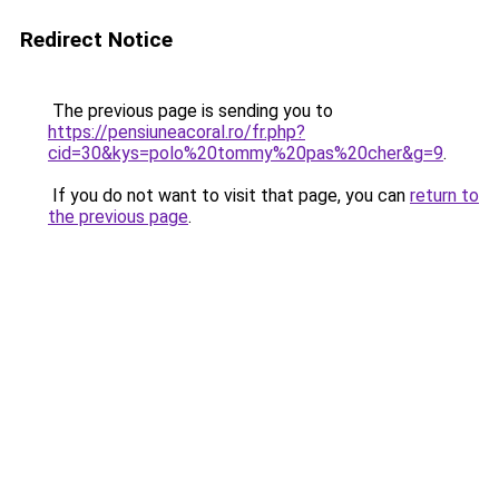
Redirect Notice
The previous page is sending you to
https://pensiuneacoral.ro/fr.php?
cid=30&kys=polo%20tommy%20pas%20cher&g=9
.
If you do not want to visit that page, you can
return to
the previous page
.