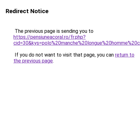
Redirect Notice
The previous page is sending you to
https://pensiuneacoral.ro/fr.php?
cid=30&kys=polo%20manche%20longue%20homme%20c
If you do not want to visit that page, you can
return to
the previous page
.