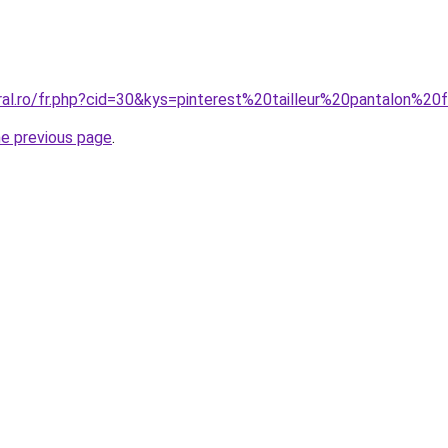
oral.ro/fr.php?cid=30&kys=pinterest%20tailleur%20pantalon%
he previous page
.