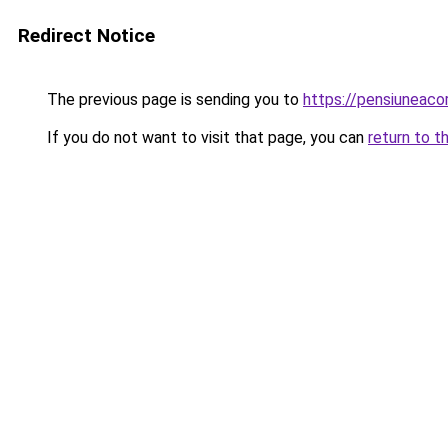
Redirect Notice
The previous page is sending you to
https://pensiuneac
If you do not want to visit that page, you can
return to t