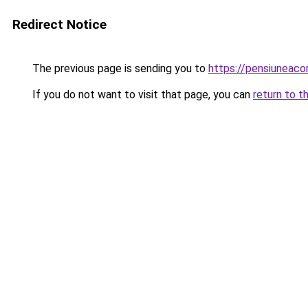
Redirect Notice
The previous page is sending you to
https://pensiuneac
If you do not want to visit that page, you can
return to t