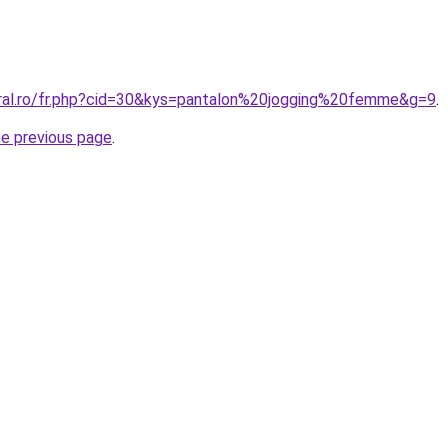
oral.ro/fr.php?cid=30&kys=pantalon%20jogging%20femme&g=9
.
he previous page
.