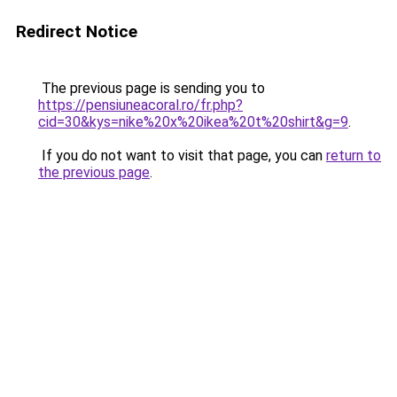
Redirect Notice
The previous page is sending you to
https://pensiuneacoral.ro/fr.php?
cid=30&kys=nike%20x%20ikea%20t%20shirt&g=9
.
If you do not want to visit that page, you can
return to
the previous page
.