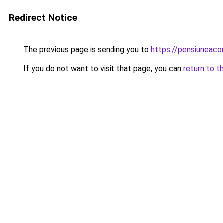
Redirect Notice
The previous page is sending you to
https://pensiuneac
If you do not want to visit that page, you can
return to t