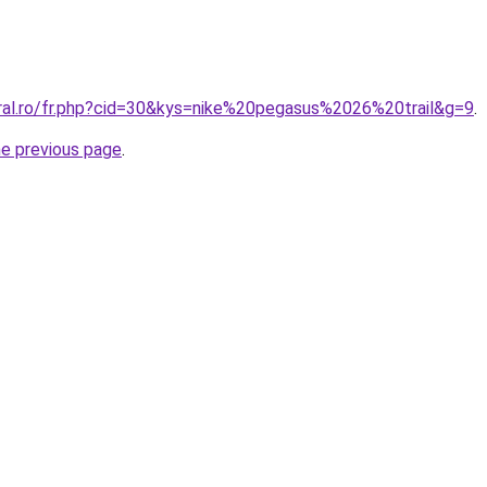
oral.ro/fr.php?cid=30&kys=nike%20pegasus%2026%20trail&g=9
.
he previous page
.