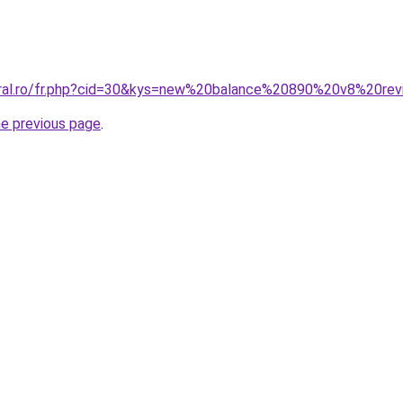
coral.ro/fr.php?cid=30&kys=new%20balance%20890%20v8%20re
he previous page
.