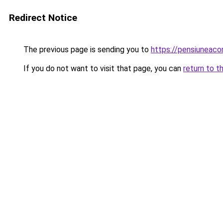
Redirect Notice
The previous page is sending you to
https://pensiunea
If you do not want to visit that page, you can
return to t