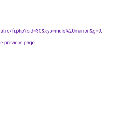
oral.ro/fr.php?cid=30&kys=mule%20marron&g=9
.
he previous page
.