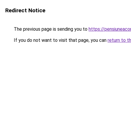
Redirect Notice
The previous page is sending you to
https://pensiuneac
If you do not want to visit that page, you can
return to t