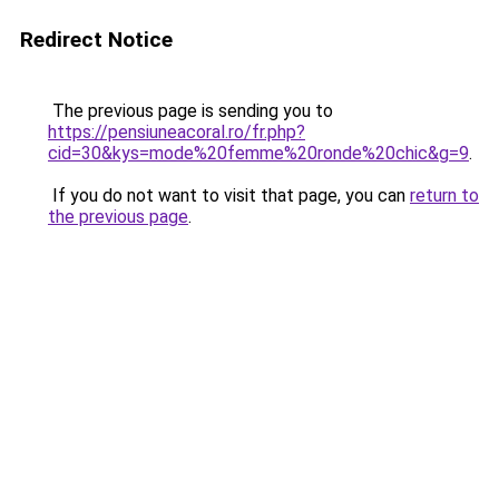
Redirect Notice
The previous page is sending you to
https://pensiuneacoral.ro/fr.php?
cid=30&kys=mode%20femme%20ronde%20chic&g=9
.
If you do not want to visit that page, you can
return to
the previous page
.