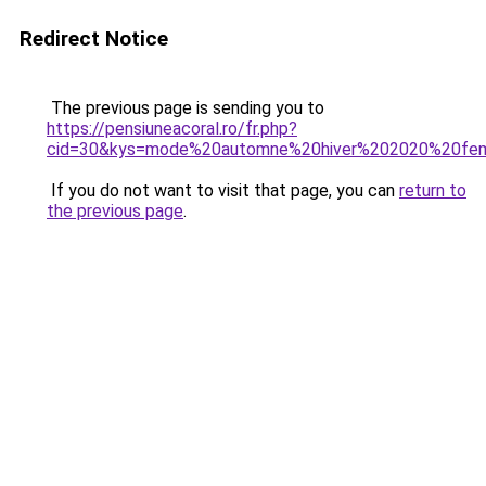
Redirect Notice
The previous page is sending you to
https://pensiuneacoral.ro/fr.php?
cid=30&kys=mode%20automne%20hiver%202020%20f
If you do not want to visit that page, you can
return to
the previous page
.