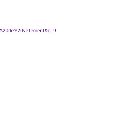
nde%20de%20vetement&g=9
.