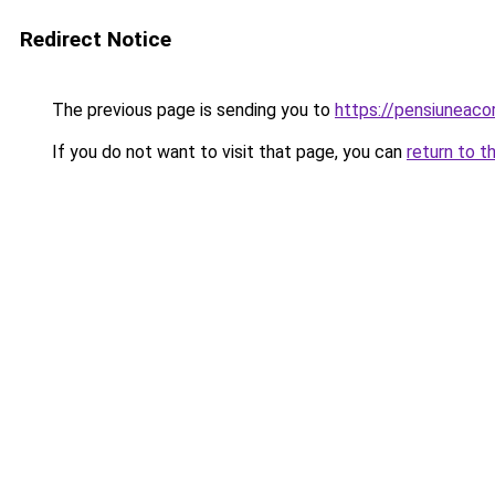
Redirect Notice
The previous page is sending you to
https://pensiunea
If you do not want to visit that page, you can
return to t