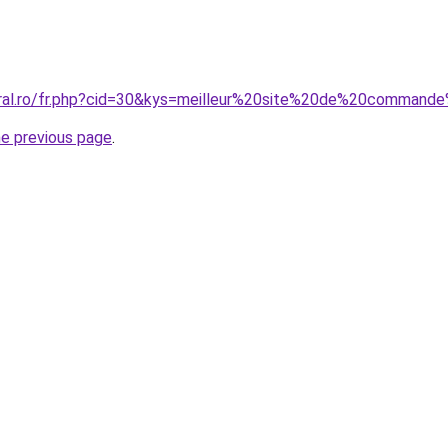
coral.ro/fr.php?cid=30&kys=meilleur%20site%20de%20comma
he previous page
.