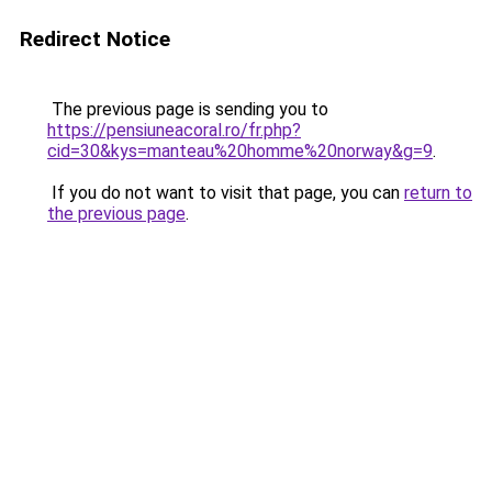
Redirect Notice
The previous page is sending you to
https://pensiuneacoral.ro/fr.php?
cid=30&kys=manteau%20homme%20norway&g=9
.
If you do not want to visit that page, you can
return to
the previous page
.